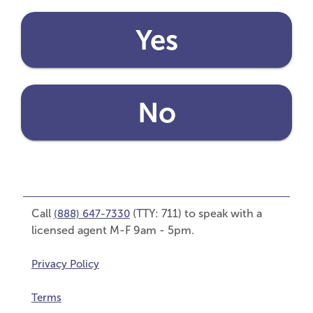
Yes
No
Call
(TTY: 711) to speak with a
(888) 647-7330
licensed agent M-F 9am - 5pm.
Privacy Policy
Terms