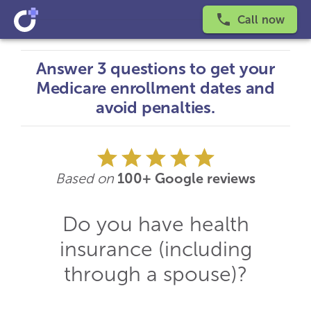
Call now
Answer 3 questions to get your
Medicare enrollment dates and
avoid penalties.
Based on
100+ Google reviews
Do you have health
insurance (including
through a spouse)?