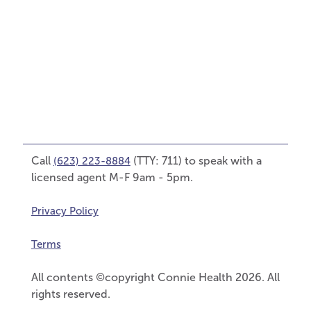
Call
(TTY: 711) to speak with a
(623) 223-8884
licensed agent M-F 9am - 5pm.
Privacy Policy
Terms
All contents ©copyright Connie Health 2026. All
rights reserved.