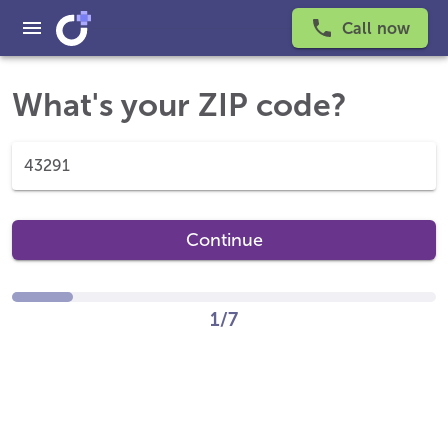
Call now
What's your ZIP code?
Continue
1/7